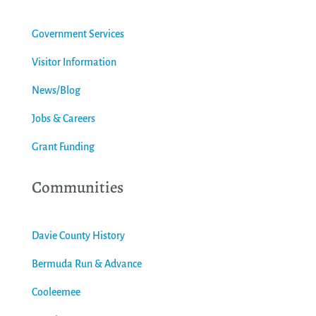
Government Services
Visitor Information
News/Blog
Jobs & Careers
Grant Funding
Communities
Davie County History
Bermuda Run & Advance
Cooleemee