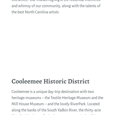
and whimsy of our community, along with the talents of
the best North Carolina artists.
See More
Cooleemee Historic District
Cooleemee is a unique day-trip destination with two
heritage museums – the Textile Heritage Museum and the
Mill House Museum – and the lovely RiverPark. Located
along the banks of the South Yadkin River, the thirty-acre