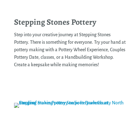
Stepping Stones Pottery
Step into your creative journey at Stepping Stones
Pottery. There is something for everyone. Try your hand at
pottery making with a Pottery Wheel Experience, Couples
Pottery Date, classes, or a Handbuilding Workshop.
Create a keepsake while making memories!
See More