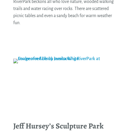
RiverPark beckons all who love nature, wooded walking
trails and water racing over rocks. There are scattered
picnic tables and even a sandy beach for warm weather
fun.
See More
Jeff Hursey’s Sculpture Park