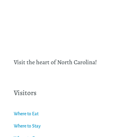
Visit the heart of North Carolina!
Visitors
Where to Eat
Where to Stay