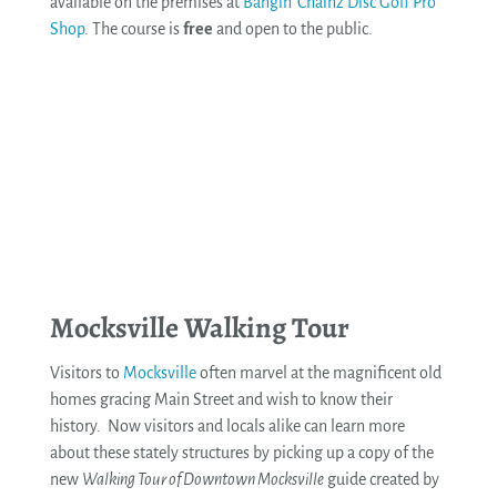
available on the premises at
Bangin’ Chainz Disc Golf Pro
Shop
. The course is
free
and open to the public.
See More
Mocksville Walking Tour
Visitors to
Mocksville
often marvel at the magnificent old
homes gracing Main Street and wish to know their
history. Now visitors and locals alike can learn more
about these stately structures by picking up a copy of the
new
Walking Tour of Downtown Mocksville
guide created by