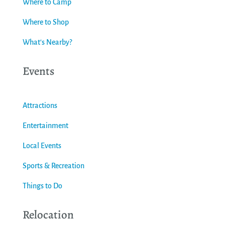
Where to Camp
Where to Shop
What's Nearby?
Events
Attractions
Entertainment
Local Events
Sports & Recreation
Things to Do
Relocation