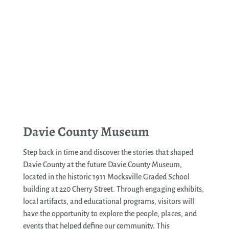
See More
Davie County Museum
Step back in time and discover the stories that shaped
Davie County at the future Davie County Museum,
located in the historic 1911 Mocksville Graded School
building at 220 Cherry Street. Through engaging exhibits,
local artifacts, and educational programs, visitors will
have the opportunity to explore the people, places, and
events that helped define our community. This