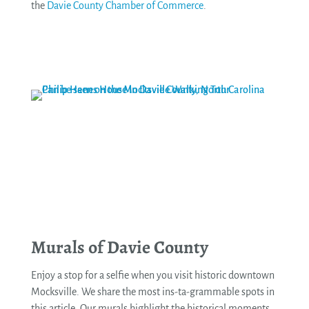
the
Davie County Chamber of Commerce
.
See More
Murals of Davie County
Enjoy a stop for a selfie when you visit historic downtown
Mocksville. We share the most ins-ta-grammable spots in
this article. Our murals highlight the historical moments