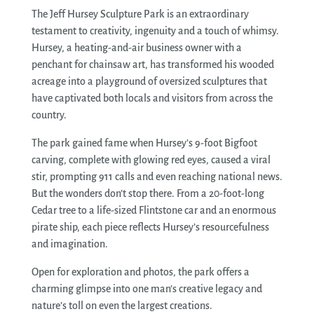
The Jeff Hursey Sculpture Park is an extraordinary
testament to creativity, ingenuity and a touch of whimsy.
Hursey, a heating-and-air business owner with a
penchant for chainsaw art, has transformed his wooded
acreage into a playground of oversized sculptures that
have captivated both locals and visitors from across the
country.
The park gained fame when Hursey’s 9-foot Bigfoot
carving, complete with glowing red eyes, caused a viral
stir, prompting 911 calls and even reaching national news.
But the wonders don’t stop there. From a 20-foot-long
Cedar tree to a life-sized Flintstone car and an enormous
pirate ship, each piece reflects Hursey’s resourcefulness
and imagination.
Open for exploration and photos, the park offers a
charming glimpse into one man’s creative legacy and
nature’s toll on even the largest creations.