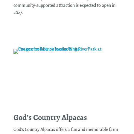
community-supported attraction is expected to open in
2027.
See More
God’s Country Alpacas
God’s Country Alpacas offers a fun and memorable farm