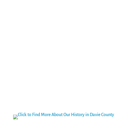
Welcome to Davie County – a place we love to call home.
We’re known for our natural beauty, community spirit,
historic past, civic pride, entrepreneurial spirit and, above
all…friendly people! Whether you are looking for a place
to put down roots or the perfect weekend outing, Davie
County is the place to be.