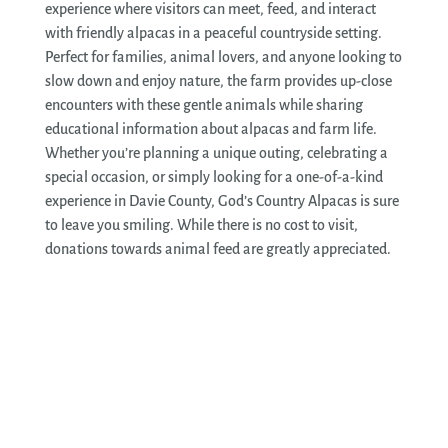
experience where visitors can meet, feed, and interact
with friendly alpacas in a peaceful countryside setting.
Perfect for families, animal lovers, and anyone looking to
slow down and enjoy nature, the farm provides up-close
encounters with these gentle animals while sharing
educational information about alpacas and farm life.
Whether you’re planning a unique outing, celebrating a
special occasion, or simply looking for a one-of-a-kind
experience in Davie County, God’s Country Alpacas is sure
to leave you smiling. While there is no cost to visit,
donations towards animal feed are greatly appreciated.
See More