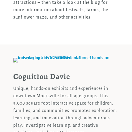
attractions – then take a look at the blog for
more information about festivals, farms, the
sunflower maze, and other activities.
Cognition Davie
Unique, hands-on exhibits and experiences in
downtown Mocksville for all age groups. This
5,000 square foot interactive space for children,
families, and communities promotes exploration,
learning, and innovation through adventurous
play, investigative learning, and creative