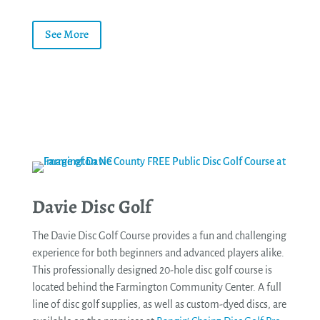
See More
Davie Disc Golf
The Davie Disc Golf Course provides a fun and challenging
experience for both beginners and advanced players alike.
This professionally designed 20-hole disc golf course is
located behind the Farmington Community Center. A full
line of disc golf supplies, as well as custom-dyed discs, are