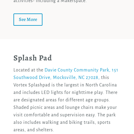
activities- including a Makerspace.
See More
Splash Pad
Located at the
Davie County Community Park, 151
Southwood Drive, Mocksville, NC 27028,
this
Vortex Splashpad is the largest in North Carolina
and includes LED lights for nighttime play. There
are designated areas for different age groups.
Shaded picnic areas and lounge chairs make your
visit comfortable and supervision easy. The park
also includes walking and biking trails, sports
areas, and shelters.