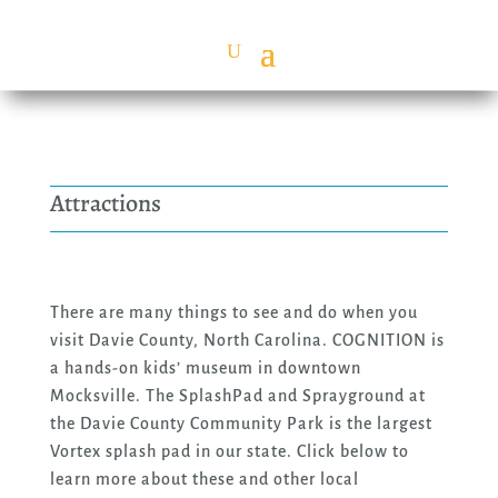
Attractions
There are many things to see and do when you
visit Davie County, North Carolina. COGNITION is
a hands-on kids’ museum in downtown
Mocksville. The SplashPad and Sprayground at
the Davie County Community Park is the largest
Vortex splash pad in our state. Click below to
learn more about these and other local