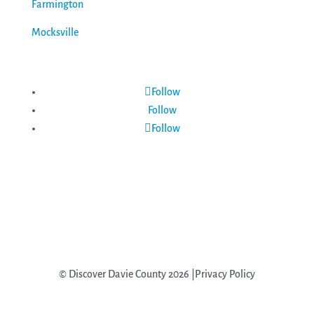
Farmington
Mocksville
Follow
Follow
Follow
© Discover Davie County 2026 |Privacy Policy