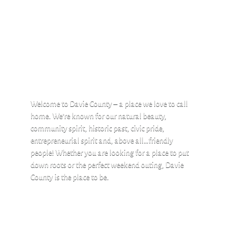
Welcome to Davie County – a place we love to call
home. We’re known for our natural beauty,
community spirit, historic past, civic pride,
entrepreneurial spirit and, above all…friendly
people! Whether you are looking for a place to put
down roots or the perfect weekend outing, Davie
County is the place to be.