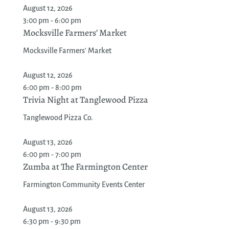
August 12, 2026
3:00 pm - 6:00 pm
Mocksville Farmers’ Market
Mocksville Farmers' Market
August 12, 2026
6:00 pm - 8:00 pm
Trivia Night at Tanglewood Pizza
Tanglewood Pizza Co.
August 13, 2026
6:00 pm - 7:00 pm
Zumba at The Farmington Center
Farmington Community Events Center
August 13, 2026
6:30 pm - 9:30 pm