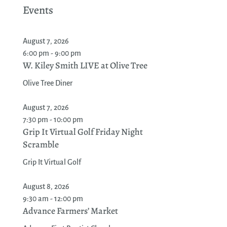
Events
August 7, 2026
6:00 pm - 9:00 pm
W. Kiley Smith LIVE at Olive Tree
Olive Tree Diner
August 7, 2026
7:30 pm - 10:00 pm
Grip It Virtual Golf Friday Night
Scramble
Grip It Virtual Golf
August 8, 2026
9:30 am - 12:00 pm
Advance Farmers’ Market