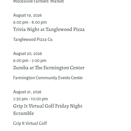
Mocksville Farmers' Market
August 19, 2026
6:00 pm - 8:00 pm
Trivia Night at Tanglewood Pizza
Tanglewood Pizza Co.
August 20, 2026
6:00 pm - 7:00 pm
Zumba at The Farmington Center
Farmington Community Events Center
August 21, 2026
7:30 pm - 10:00 pm
Grip It Virtual Golf Friday Night
Scramble
Grip It Virtual Golf