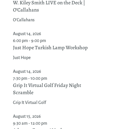
W. Kiley Smith LIVE on the Deck |
O’Callahans
O'Callahans
August 14, 2026
6:00 pm - 9:00 pm
Just Hope Turkish Lamp Workshop
Just Hope
August 14, 2026
7:30 pm - 10:00 pm
Grip It Virtual Golf Friday Night
Scramble
Grip It Virtual Golf
August 15, 2026
9:30 am - 12:00 pm