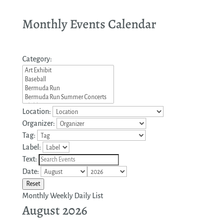
Monthly Events Calendar
Category:
Location:
Organizer:
Tag:
Label:
Text:
Date:
Reset
Monthly
Weekly
Daily
List
August 2026