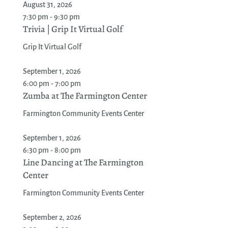
August 31, 2026
7:30 pm - 9:30 pm
Trivia | Grip It Virtual Golf
Grip It Virtual Golf
September 1, 2026
6:00 pm - 7:00 pm
Zumba at The Farmington Center
Farmington Community Events Center
September 1, 2026
6:30 pm - 8:00 pm
Line Dancing at The Farmington
Center
Farmington Community Events Center
September 2, 2026