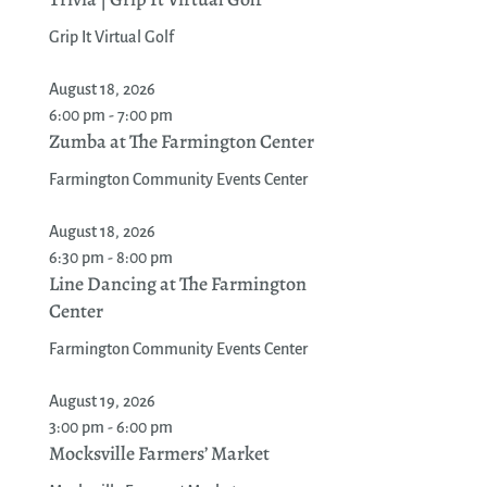
Grip It Virtual Golf
August 18, 2026
6:00 pm - 7:00 pm
Zumba at The Farmington Center
Farmington Community Events Center
August 18, 2026
6:30 pm - 8:00 pm
Line Dancing at The Farmington
Center
Farmington Community Events Center
August 19, 2026
3:00 pm - 6:00 pm
Mocksville Farmers’ Market