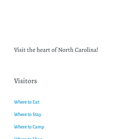
Visit the heart of North Carolina!
Visitors
Where to Eat
Where to Stay
Where to Camp