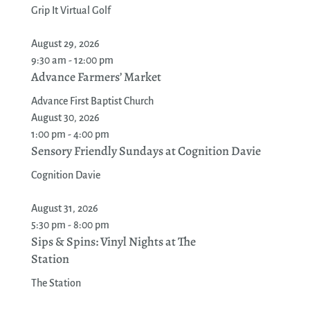
Grip It Virtual Golf
August 29, 2026
9:30 am - 12:00 pm
Advance Farmers’ Market
Advance First Baptist Church
August 30, 2026
1:00 pm - 4:00 pm
Sensory Friendly Sundays at Cognition Davie
Cognition Davie
August 31, 2026
5:30 pm - 8:00 pm
Sips & Spins: Vinyl Nights at The
Station
The Station