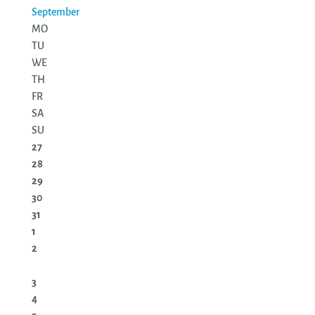
September
MO
TU
WE
TH
FR
SA
SU
27
28
29
30
31
1
2
3
4