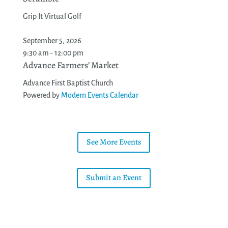
Grip It Virtual Golf
September 5, 2026
9:30 am - 12:00 pm
Advance Farmers’ Market
Advance First Baptist Church
Powered by
Modern Events Calendar
See More Events
Submit an Event