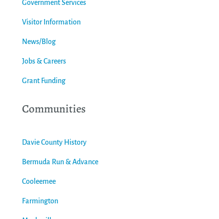
Government Services
Visitor Information
News/Blog
Jobs & Careers
Grant Funding
Communities
Davie County History
Bermuda Run & Advance
Cooleemee
Farmington