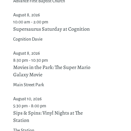
Advance First Baptist Church
August 8, 2026
10:00 am - 2:00 pm
Supersaurus Saturday at Cognition
Cognition Davie
August 8, 2026
8:30 pm - 10:30 pm
Movies in the Park: The Super Mario
Galaxy Movie
Main Street Park
August 10, 2026
5:30 pm - 8:00 pm
Sips & Spins: Vinyl Nights at The
Station
The Station