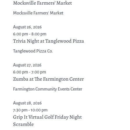
Mocksville Farmers’ Market
Mocksville Farmers' Market
August 26, 2026
6:00 pm - 8:00 pm
Trivia Night at Tanglewood Pizza
Tanglewood Pizza Co.
August 27, 2026
6:00 pm - 7:00 pm
Zumba at The Farmington Center
Farmington Community Events Center
August 28, 2026
7:30 pm - 10:00 pm
Grip It Virtual Golf Friday Night
Scramble