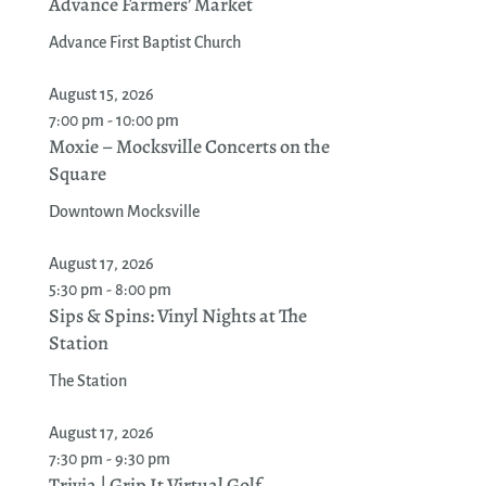
Advance Farmers’ Market
Advance First Baptist Church
August 15, 2026
7:00 pm - 10:00 pm
Moxie – Mocksville Concerts on the
Square
Downtown Mocksville
August 17, 2026
5:30 pm - 8:00 pm
Sips & Spins: Vinyl Nights at The
Station
The Station
August 17, 2026
7:30 pm - 9:30 pm
Trivia | Grip It Virtual Golf