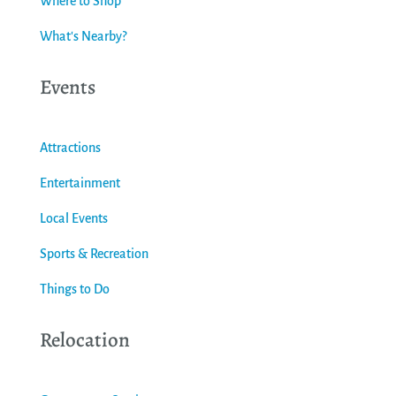
Where to Shop
What's Nearby?
Events
Attractions
Entertainment
Local Events
Sports & Recreation
Things to Do
Relocation