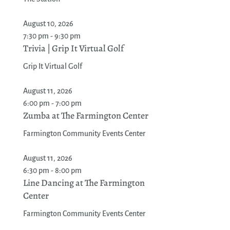
August 10, 2026
7:30 pm - 9:30 pm
Trivia | Grip It Virtual Golf
Grip It Virtual Golf
August 11, 2026
6:00 pm - 7:00 pm
Zumba at The Farmington Center
Farmington Community Events Center
August 11, 2026
6:30 pm - 8:00 pm
Line Dancing at The Farmington
Center
Farmington Community Events Center