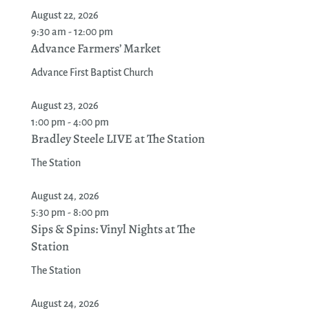
August 22, 2026
9:30 am - 12:00 pm
Advance Farmers’ Market
Advance First Baptist Church
August 23, 2026
1:00 pm - 4:00 pm
Bradley Steele LIVE at The Station
The Station
August 24, 2026
5:30 pm - 8:00 pm
Sips & Spins: Vinyl Nights at The
Station
The Station
August 24, 2026