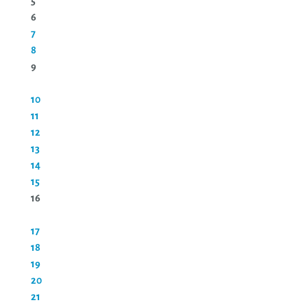
5
6
7
8
9
10
11
12
13
14
15
16
17
18
19
20
21