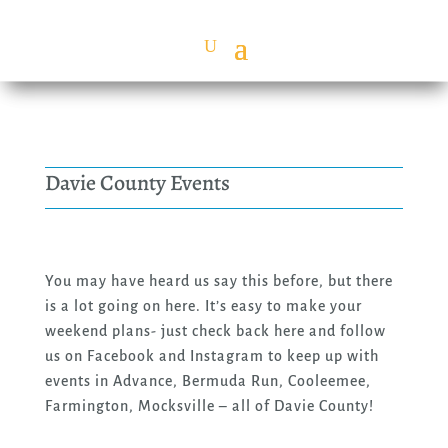
Davie County Events
You may have heard us say this before, but there
is a lot going on here. It’s easy to make your
weekend plans- just check back here and follow
us on Facebook and Instagram to keep up with
events in Advance, Bermuda Run, Cooleemee,
Farmington, Mocksville – all of Davie County!