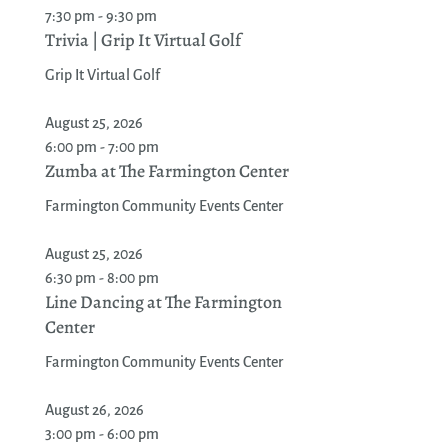
7:30 pm - 9:30 pm
Trivia | Grip It Virtual Golf
Grip It Virtual Golf
August 25, 2026
6:00 pm - 7:00 pm
Zumba at The Farmington Center
Farmington Community Events Center
August 25, 2026
6:30 pm - 8:00 pm
Line Dancing at The Farmington
Center
Farmington Community Events Center
August 26, 2026
3:00 pm - 6:00 pm