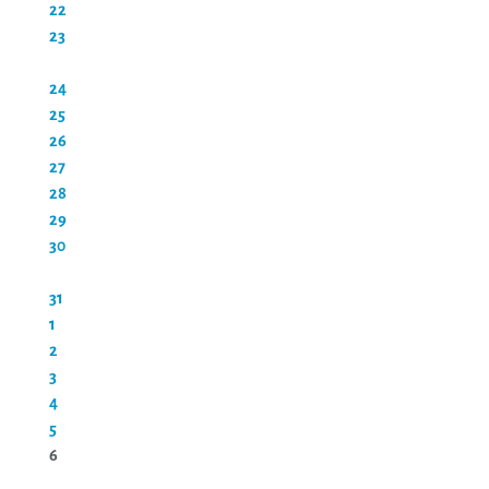
22
23
24
25
26
27
28
29
30
31
1
2
3
4
5
6