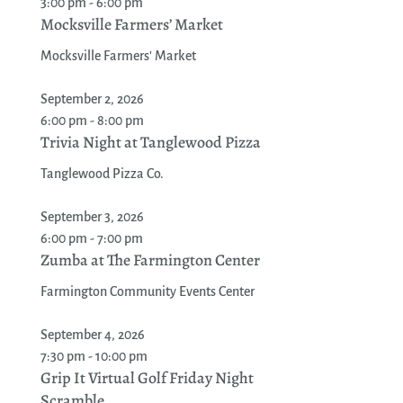
3:00 pm - 6:00 pm
Mocksville Farmers’ Market
Mocksville Farmers' Market
September 2, 2026
6:00 pm - 8:00 pm
Trivia Night at Tanglewood Pizza
Tanglewood Pizza Co.
September 3, 2026
6:00 pm - 7:00 pm
Zumba at The Farmington Center
Farmington Community Events Center
September 4, 2026
7:30 pm - 10:00 pm
Grip It Virtual Golf Friday Night
Scramble