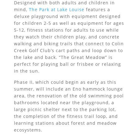
Designed with both adults and children in
mind,
The Park at Lake Louise
features a
deluxe playground with equipment designed
for children 2-5 as well as equipment for ages
5-12, fitness stations for adults to use while
they watch their children play, and concrete
walking and biking trails that connect to Colin
Creek Golf Club’s cart paths and loop down to
the lake and back. “The Great Meadow” is
perfect for playing ball or frisbee or relaxing
in the sun.
Phase II, which could begin as early as this
summer, will include an Eno hammock lounge
area, the renovation of the old swimming pool
bathrooms located near the playground, a
large picnic shelter next to the parking lot,
the completion of the fitness trail loop, and
learning stations about forest and meadow
ecosystems.