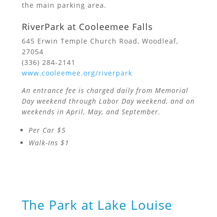
the main parking area.
RiverPark at Cooleemee Falls
645 Erwin Temple Church Road, Woodleaf,
27054
(336) 284-2141
www.cooleemee.org/riverpark
An entrance fee is charged daily from Memorial
Day weekend through Labor Day weekend, and on
weekends in April, May, and September.
Per Car $5
Walk-Ins $1
The Park at Lake Louise