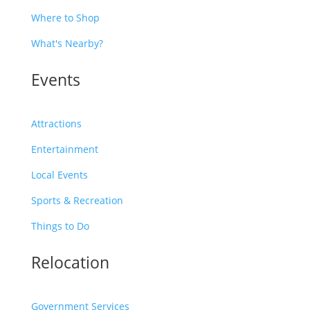
Where to Shop
What's Nearby?
Events
Attractions
Entertainment
Local Events
Sports & Recreation
Things to Do
Relocation
Government Services