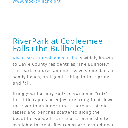
www.mocksvillenc.org
RiverPark at Cooleemee
Falls (The Bullhole)
River Park at Cooleemee Falls
is widely known
to Davie County residents as “The Bullhole.”
The park features an impressive stone dam, a
sandy beach, and good fishing in the spring
and fall.
Bring your bathing suits to swim and “ride”
the little rapids or enjoy a relaxing float down
the river in an inner tube. There are picnic
tables and benches scattered along the
beautiful wooded trails plus a picnic shelter
available for rent. Restrooms are located near