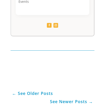
Events
←
See Older Posts
See Newer Posts
→