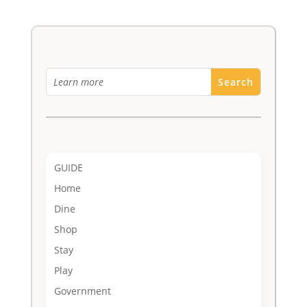
GUIDE
Home
Dine
Shop
Stay
Play
Government