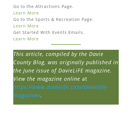
Go to the Attractions Page.
Learn More
Go to the Sports & Recreation Page.
Learn More
Get Started With Events Emails.
Learn More
This article, compiled by the Davie
County Blog, was originally published in
the June issue of DavieLiFE magazine.
View the magazine online
at
https://www.davielife.com/davielife-
magazine/
.