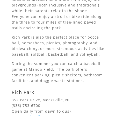
playgrounds (both inclusive and traditional)
while their parents relax in the shade.
Everyone can enjoy a stroll or bike ride along
the three to four miles of tree-lined paved
trails encircling the park.
Rich Park is also the perfect place for bocce
ball, horseshoes, picnics, photography, and
birdwatching, or more strenuous activities like
baseball, softball, basketball, and volleyball.
During the summer you can catch a baseball
game at Mando Field. The park offers
convenient parking, picnic shelters, bathroom
facilities, and doggie waste stations.
Rich Park
352 Park Drive, Mocksville, NC
(336) 753-6700
Open daily from dawn to dusk