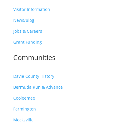
Visitor Information
News/Blog
Jobs & Careers
Grant Funding
Communities
Davie County History
Bermuda Run & Advance
Cooleemee
Farmington
Mocksville