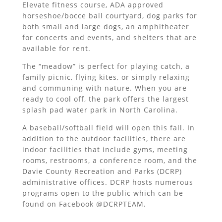
Elevate fitness course, ADA approved
horseshoe/bocce ball courtyard, dog parks for
both small and large dogs, an amphitheater
for concerts and events, and shelters that are
available for rent.
The “meadow” is perfect for playing catch, a
family picnic, flying kites, or simply relaxing
and communing with nature. When you are
ready to cool off, the park offers the largest
splash pad water park in North Carolina.
A baseball/softball field will open this fall. In
addition to the outdoor facilities, there are
indoor facilities that include gyms, meeting
rooms, restrooms, a conference room, and the
Davie County Recreation and Parks (DCRP)
administrative offices. DCRP hosts numerous
programs open to the public which can be
found on Facebook @DCRPTEAM.