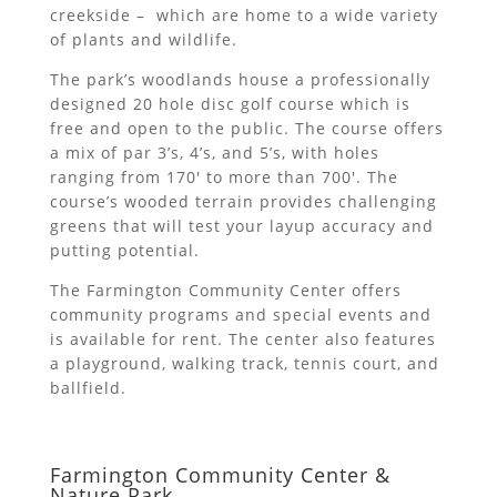
creekside – which are home to a wide variety
of plants and wildlife.
The park’s woodlands house a professionally
designed 20 hole disc golf course which is
free and open to the public. The course offers
a mix of par 3’s, 4’s, and 5’s, with holes
ranging from 170′ to more than 700′. The
course’s wooded terrain provides challenging
greens that will test your layup accuracy and
putting potential.
The Farmington Community Center offers
community programs and special events and
is available for rent. The center also features
a playground, walking track, tennis court, and
ballfield.
Farmington Community Center &
Nature Park