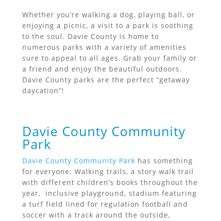
Whether you’re walking a dog, playing ball, or
enjoying a picnic, a visit to a park is soothing
to the soul. Davie County is home to
numerous parks with a variety of amenities
sure to appeal to all ages. Grab your family or
a friend and enjoy the beautiful outdoors.
Davie County parks are the perfect “getaway
daycation”!
Davie County Community
Park
Davie County Community Park
has something
for everyone: Walking trails, a story walk trail
with different children’s books throughout the
year, inclusive playground, stadium featuring
a turf field lined for regulation football and
soccer with a track around the outside,