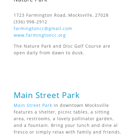
1723 Farmington Road, Mocksville, 27028
(336) 998-2912
farmingtoncc@gmail.com
www.farmingtoncc.org
The Nature Park and Disc Golf Course are
open daily from dawn to dusk.
Main Street Park
Main Street Park
in downtown Mocksville
features a shelter, picnic tables, a sitting
area, restrooms, a lovely pollinator garden,
and a fountain. Bring your lunch and dine al
fresco or simply relax with family and friends.