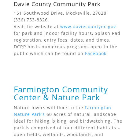
Davie County Community Park
151 Southwood Drive, Mocksville, 27028
(336) 753-8326
Visit the website at
www.daviecountync.gov
for park and indoor facility hours, Splash Pad
registration, entry fees, dates, and times.
DCRP hosts numerous programs open to the
public which can be found on
Facebook
.
Farmington Community
Center & Nature Park
Nature lovers will flock to the
Farmington
Nature Park’s
60 acres of natural landscape
ideal for hiking, biking, and birdwatching. The
park is comprised of four different habitats –
open fields, wetlands, woodlands, and