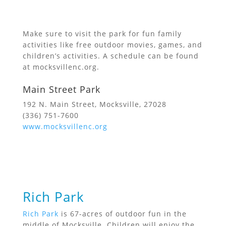
Make sure to visit the park for fun family
activities like free outdoor movies, games, and
children’s activities. A schedule can be found
at mocksvillenc.org.
Main Street Park
192 N. Main Street, Mocksville, 27028
(336) 751-7600
www.mocksvillenc.org
Rich Park
Rich Park
is 67-acres of outdoor fun in the
middle of Mocksville. Children will enjoy the