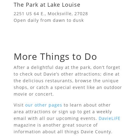
The Park at Lake Louise
2251 US 64 E., Mocksville, 27028
Open daily from dawn to dusk
More Things to Do
After a delightful day at the park, don’t forget
to check out Davie’s other attractions; dine at
the delicious restaurants, browse the unique
shops, or catch a special event like an outdoor
movie or concert.
Visit
our other pages
to learn about other
area attractions or sign up to get a weekly
email with all our upcoming events.
DavieLiFE
magazine is another great source of
information about all things Davie County.