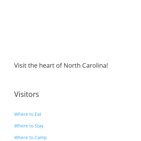
Visit the heart of North Carolina!
Visitors
Where to Eat
Where to Stay
Where to Camp