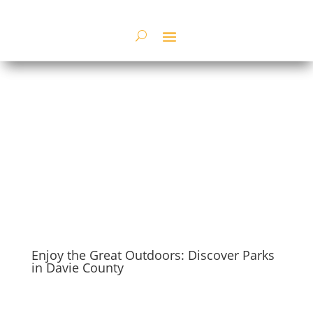
Enjoy the Great Outdoors: Discover Parks
in Davie County